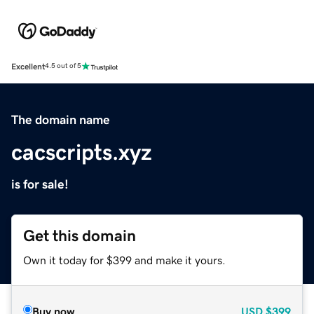
Excellent
4.5 out of 5
The domain name
cacscripts.xyz
is for sale!
Get this domain
Own it today for $399 and make it yours.
Buy now
USD
$399