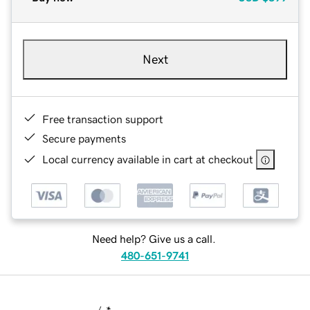
Next
Free transaction support
Secure payments
Local currency available in cart at checkout
Need help? Give us a call.
480-651-9741