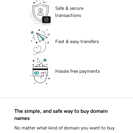
Safe & secure
transactions
Fast & easy transfers
Hassle free payments
The simple, and safe way to buy domain
names
No matter what kind of domain you want to buy