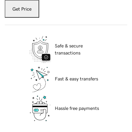
Get Price
Safe & secure
transactions
Fast & easy transfers
Hassle free payments