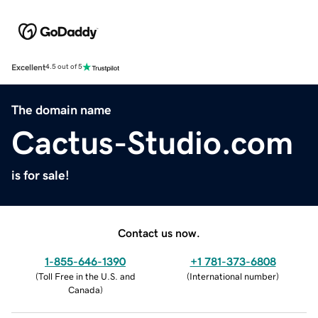
Excellent
4.5 out of 5
The domain name
Cactus-Studio.com
is for sale!
Contact us now.
1-855-646-1390
+1 781-373-6808
(
Toll Free in the U.S. and
(
International number
)
Canada
)