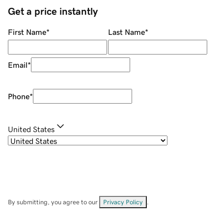
Get a price instantly
First Name
*
Last Name
*
Email
*
Phone
*
United States
By submitting, you agree to our
Privacy Policy
.