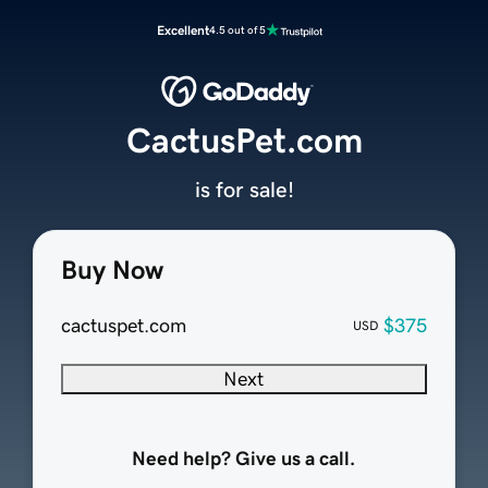
Excellent
4.5 out of 5
CactusPet.com
is for sale!
Buy Now
cactuspet.com
$375
USD
Next
Need help? Give us a call.