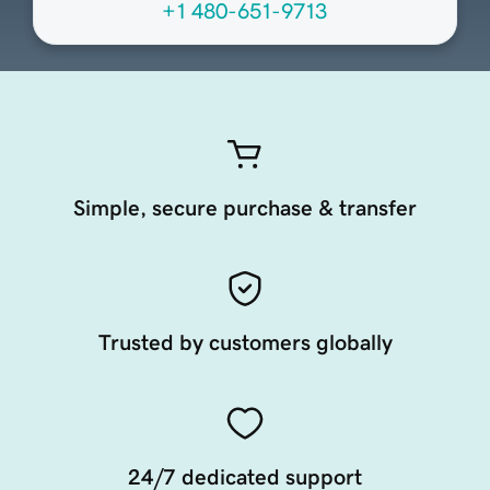
+1 480-651-9713
Simple, secure purchase & transfer
Trusted by customers globally
24/7 dedicated support