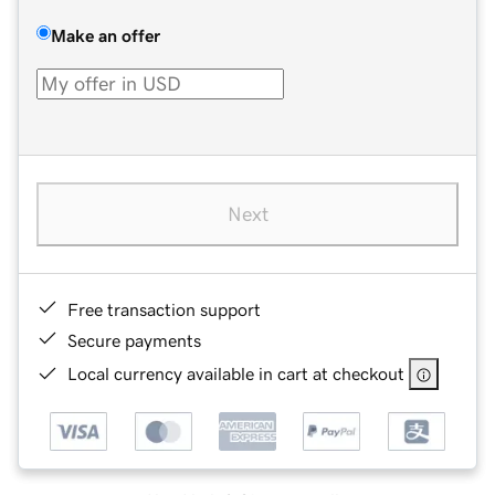
Make an offer
Next
Free transaction support
Secure payments
Local currency available in cart at checkout