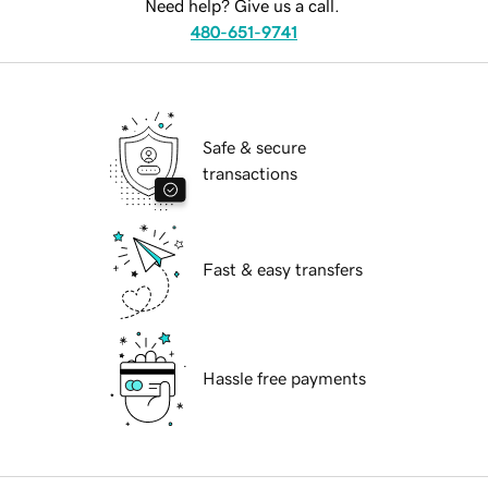
Need help? Give us a call.
480-651-9741
Safe & secure
transactions
Fast & easy transfers
Hassle free payments