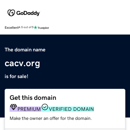
Excellent
4.5 out of 5
The domain name
cacv.org
is for sale!
Get this domain
PREMIUM
VERIFIED DOMAIN
Make the owner an offer for the domain.