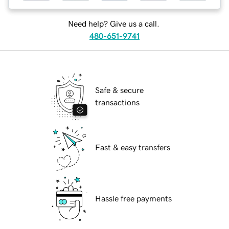
Need help? Give us a call.
480-651-9741
Safe & secure
transactions
Fast & easy transfers
Hassle free payments