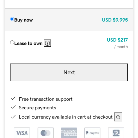
Buy now
USD
$9,995
USD
$217
Lease to own
/ month
Next
Free transaction support
Secure payments
Local currency available in cart at checkout