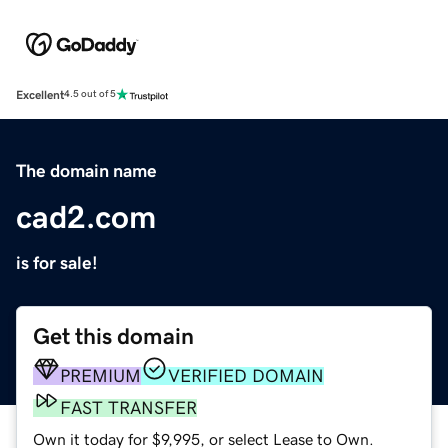
Excellent
4.5 out of 5
The domain name
cad2.com
is for sale!
Get this domain
PREMIUM
VERIFIED DOMAIN
FAST TRANSFER
Own it today for $9,995, or select Lease to Own.