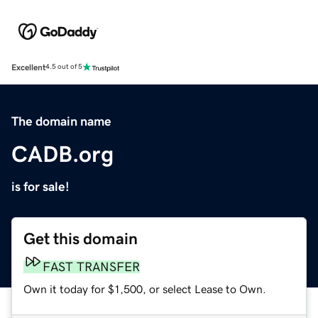
Excellent
4.5 out of 5
The domain name
CADB.org
is for sale!
Get this domain
FAST TRANSFER
Own it today for $1,500, or select Lease to Own.