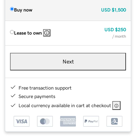
Buy now
USD
$1,500
USD
$250
Lease to own
/ month
Next
Free transaction support
Secure payments
Local currency available in cart at checkout