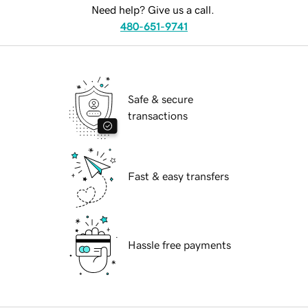
Need help? Give us a call.
480-651-9741
Safe & secure
transactions
Fast & easy transfers
Hassle free payments