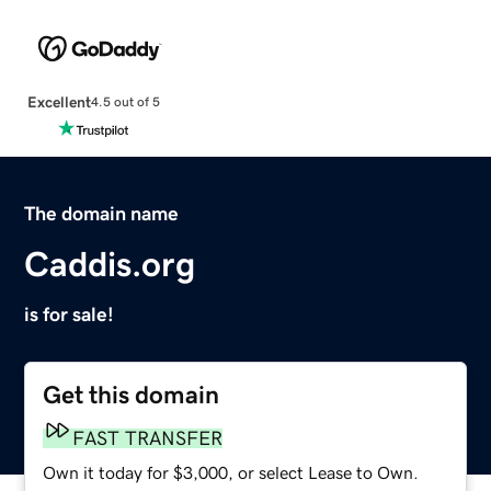
Excellent
4.5 out of 5
The domain name
Caddis.org
is for sale!
Get this domain
FAST TRANSFER
Own it today for $3,000, or select Lease to Own.