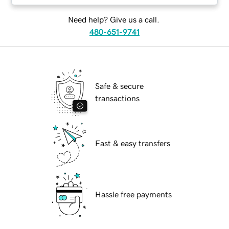
Need help? Give us a call.
480-651-9741
Safe & secure
transactions
Fast & easy transfers
Hassle free payments