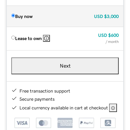
Buy now
USD
$3,000
USD
$600
Lease to own
/ month
Next
Free transaction support
Secure payments
Local currency available in cart at checkout