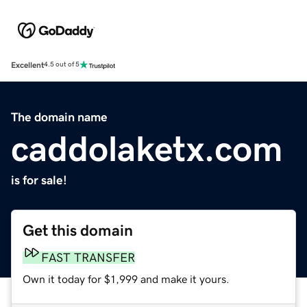
Excellent
4.5 out of 5
The domain name
caddolaketx.com
is for sale!
Get this domain
FAST TRANSFER
Own it today for $1,999 and make it yours.