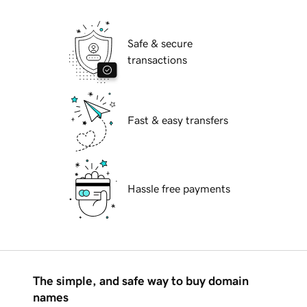
Safe & secure
transactions
Fast & easy transfers
Hassle free payments
The simple, and safe way to buy domain
names