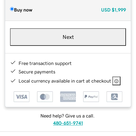
Buy now
USD
$1,999
Next
Free transaction support
Secure payments
Local currency available in cart at checkout
Need help? Give us a call.
480-651-9741