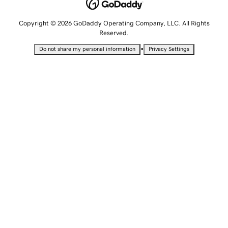
Copyright © 2026 GoDaddy Operating Company, LLC. All Rights
Reserved.
•
Do not share my personal information
Privacy Settings