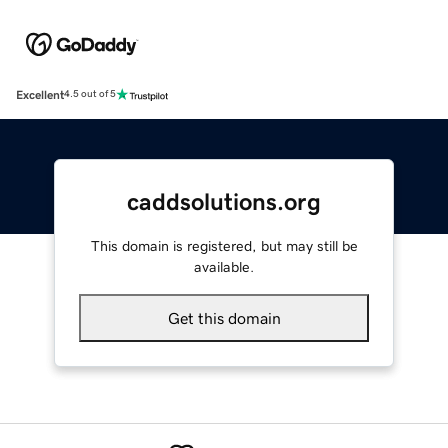
Excellent
4.5 out of 5
caddsolutions.org
This domain is registered, but may still be
available.
Get this domain