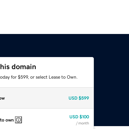
this domain
oday for $599, or select Lease to Own.
ow
USD
$599
USD
$100
 to own
/ month