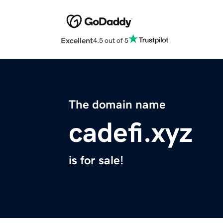
Excellent
4.5 out of 5
The domain name
cadefi.xyz
is for sale!