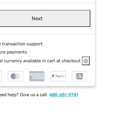
Next
e transaction support
ure payments
l currency available in cart at checkout
ed help? Give us a call.
480-651-9741