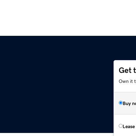
Get 
Own it t
Buy n
Lease