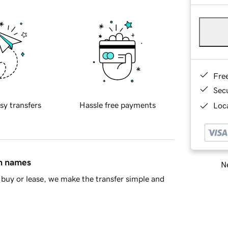
Fre
Sec
sy transfers
Hassle free payments
Loca
in names
Ne
buy or lease, we make the transfer simple and