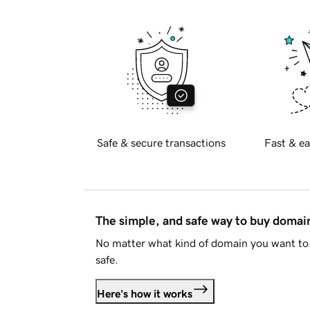
Safe & secure transactions
Fast & ea
The simple, and safe way to buy doma
No matter what kind of domain you want to 
safe.
Here's how it works