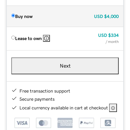
Buy now
USD
$4,000
USD
$334
Lease to own
/ month
Next
Free transaction support
Secure payments
Local currency available in cart at checkout