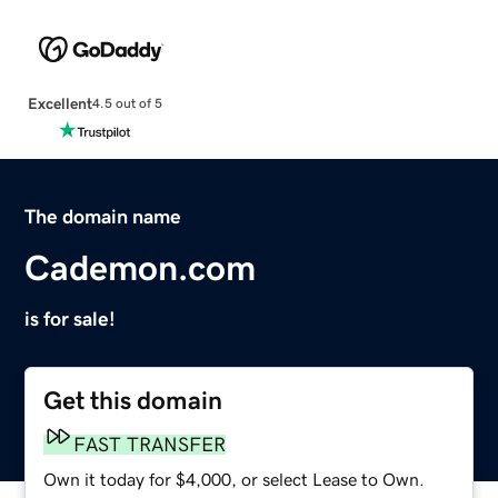
Excellent
4.5 out of 5
The domain name
Cademon.com
is for sale!
Get this domain
FAST TRANSFER
Own it today for $4,000, or select Lease to Own.