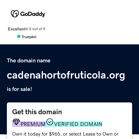
Excellent
4.5 out of 5
The domain name
cadenahortofruticola.org
is for sale!
Get this domain
PREMIUM
VERIFIED DOMAIN
Own it today for $965, or select Lease to Own or