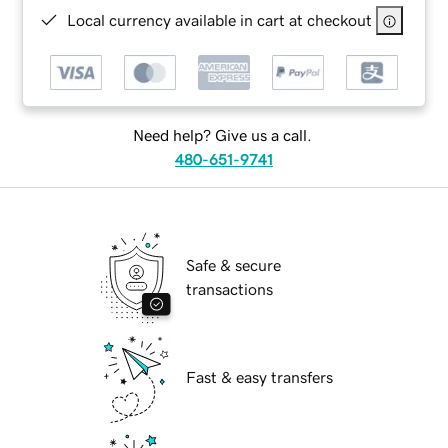
Local currency available in cart at checkout
Need help? Give us a call.
480-651-9741
Safe & secure
transactions
Fast & easy transfers