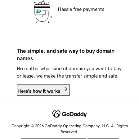
Hassle free payments
The simple, and safe way to buy domain
names
No matter what kind of domain you want to buy
or lease, we make the transfer simple and safe.
Here's how it works
Copyright © 2026 GoDaddy Operating Company, LLC. All Rights
Reserved.