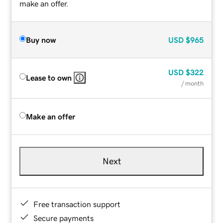
make an offer.
Buy now
USD
$965
USD
$322
Lease to own
/ month
Make an offer
Next
Free transaction support
Secure payments