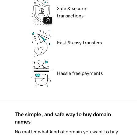
Safe & secure
transactions
Fast & easy transfers
Hassle free payments
The simple, and safe way to buy domain
names
No matter what kind of domain you want to buy