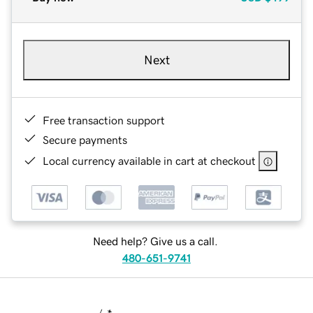
Next
Free transaction support
Secure payments
Local currency available in cart at checkout
Need help? Give us a call.
480-651-9741