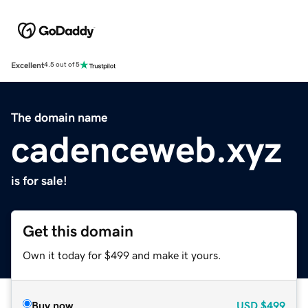
Excellent
4.5 out of 5
The domain name
cadenceweb.xyz
is for sale!
Get this domain
Own it today for $499 and make it yours.
Buy now
USD
$499