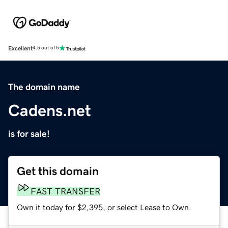
Excellent
4.5 out of 5
The domain name
Cadens.net
is for sale!
Get this domain
FAST TRANSFER
Own it today for $2,395, or select Lease to Own.