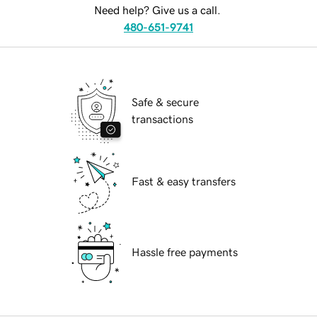
Need help? Give us a call.
480-651-9741
Safe & secure
transactions
Fast & easy transfers
Hassle free payments