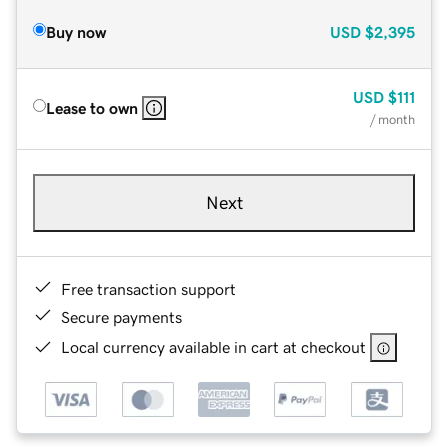
Buy now
USD
$2,395
USD
$111
Lease to own
/ month
Next
Free transaction support
Secure payments
Local currency available in cart at checkout