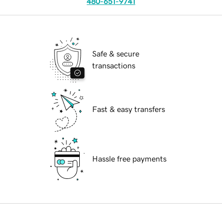
480-651-9741
Safe & secure
transactions
Fast & easy transfers
Hassle free payments