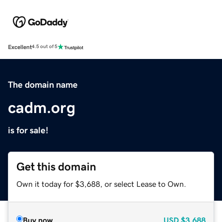
Excellent
4.5 out of 5
The domain name
cadm.org
is for sale!
Get this domain
Own it today for $3,688, or select Lease to Own.
Buy now
USD
$3,688