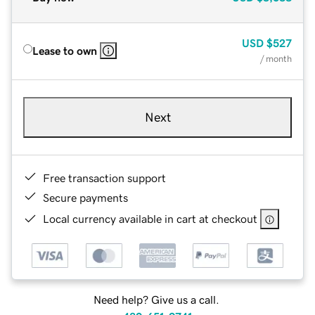
USD
$527
Lease to own
/ month
Next
Free transaction support
Secure payments
Local currency available in cart at checkout
Need help? Give us a call.