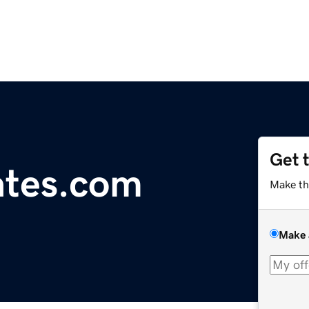
Get 
ates.com
Make th
Make 