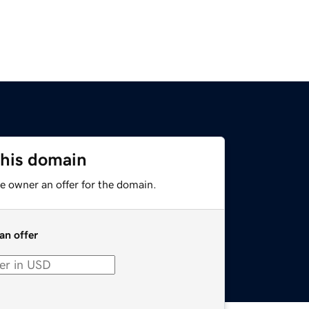
this domain
e owner an offer for the domain.
an offer