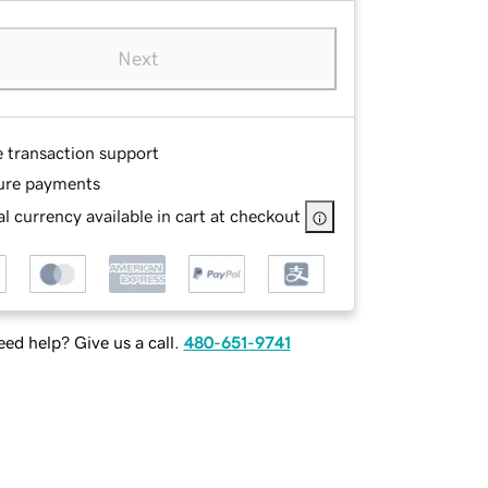
Next
e transaction support
ure payments
l currency available in cart at checkout
ed help? Give us a call.
480-651-9741