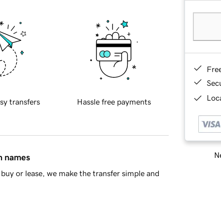
Fre
Sec
Loca
sy transfers
Hassle free payments
Ne
in names
buy or lease, we make the transfer simple and