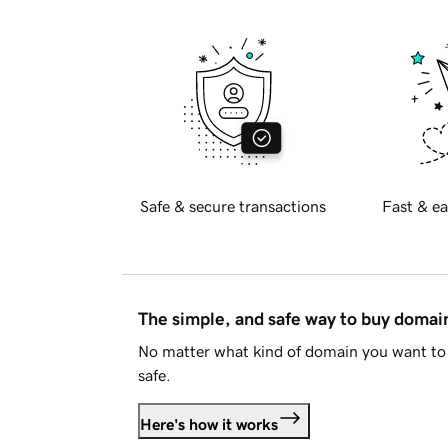
Safe & secure transactions
Fast & ea
The simple, and safe way to buy doma
No matter what kind of domain you want to 
safe.
Here's how it works