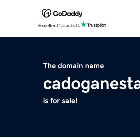
Excellent
4.5 out of 5
The domain name
cadoganest
is for sale!