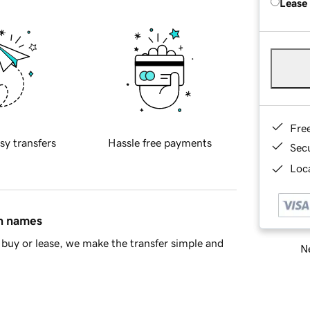
Lease
Fre
sy transfers
Hassle free payments
Sec
Loca
in names
buy or lease, we make the transfer simple and
Ne