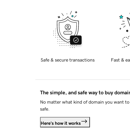
Safe & secure transactions
Fast & ea
The simple, and safe way to buy doma
No matter what kind of domain you want to 
safe.
Here's how it works