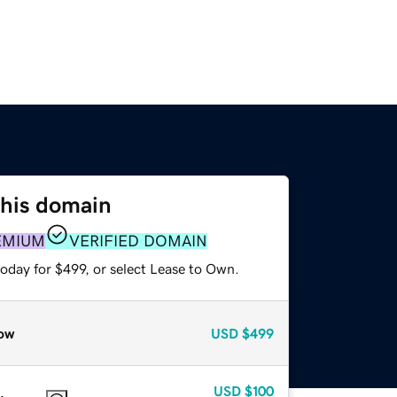
this domain
EMIUM
VERIFIED DOMAIN
oday for $499, or select Lease to Own.
ow
USD
$499
USD
$100