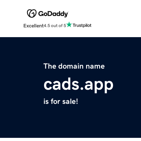
Excellent
4.5 out of 5
The domain name
cads.app
is for sale!