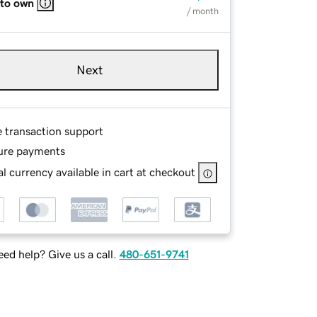
 to own
/ month
Next
e transaction support
ure payments
l currency available in cart at checkout
ed help? Give us a call.
480-651-9741