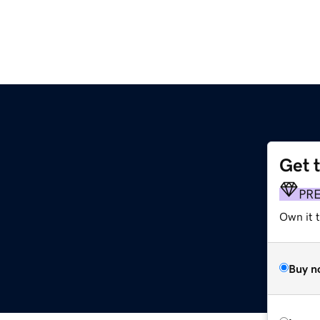
Get 
PR
Own it t
Buy n