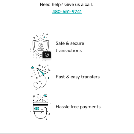
Need help? Give us a call.
480-651-9741
Safe & secure
transactions
Fast & easy transfers
Hassle free payments