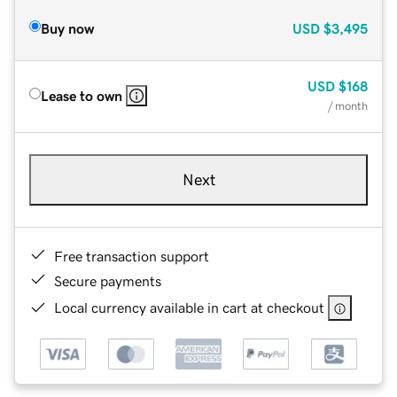
Buy now
USD
$3,495
USD
$168
Lease to own
/ month
Next
Free transaction support
Secure payments
Local currency available in cart at checkout