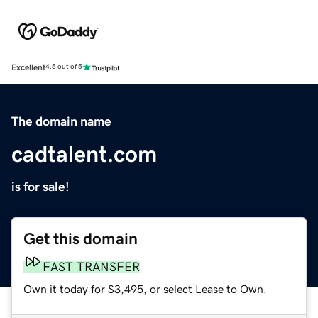
Excellent
4.5 out of 5
The domain name
cadtalent.com
is for sale!
Get this domain
FAST TRANSFER
Own it today for $3,495, or select Lease to Own.