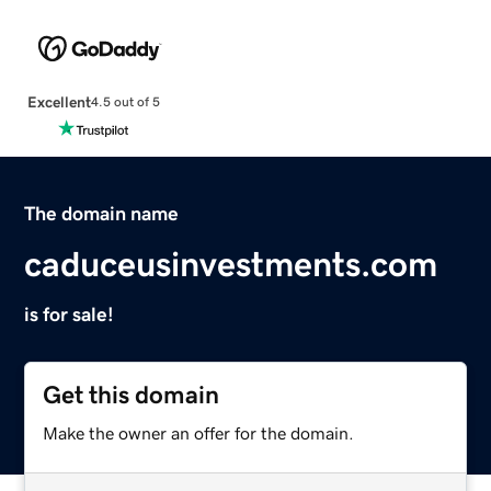
Excellent
4.5 out of 5
The domain name
caduceusinvestments.com
is for sale!
Get this domain
Make the owner an offer for the domain.