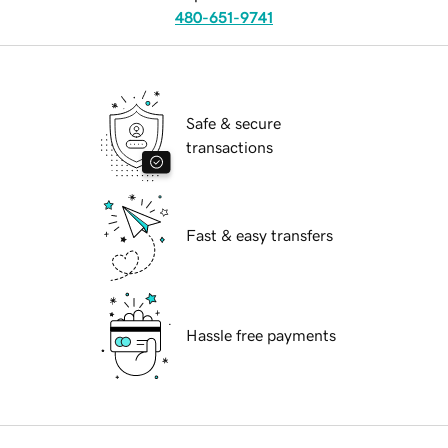
480-651-9741
Safe & secure
transactions
Fast & easy transfers
Hassle free payments