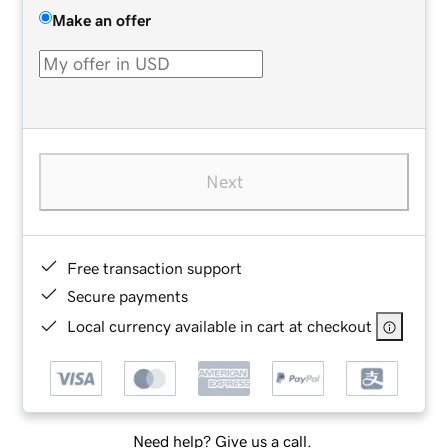
Make an offer
Next
Free transaction support
Secure payments
Local currency available in cart at checkout
Need help? Give us a call.