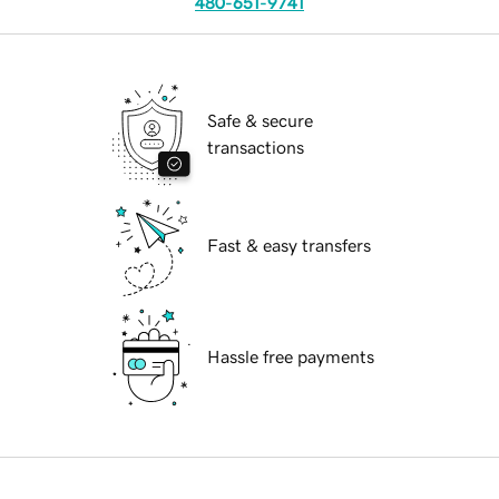
480-651-9741
Safe & secure
transactions
Fast & easy transfers
Hassle free payments