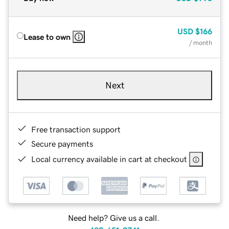
USD
$166
Lease to own
/ month
Next
Free transaction support
Secure payments
Local currency available in cart at checkout
Need help? Give us a call.