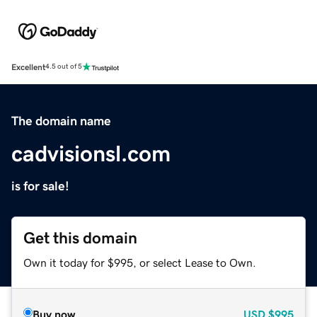
Excellent
4.5 out of 5
The domain name
cadvisionsl.com
is for sale!
Get this domain
Own it today for $995, or select Lease to Own.
Buy now
USD
$995