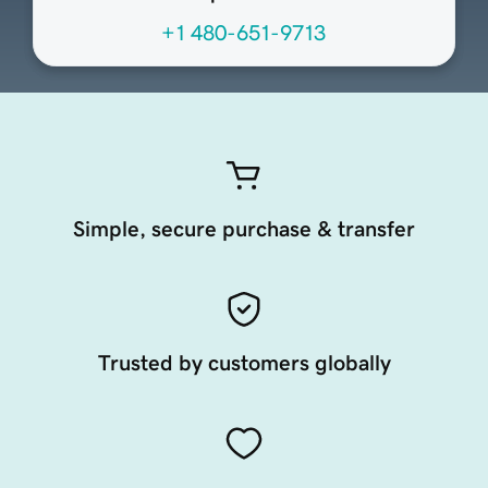
+1 480-651-9713
Simple, secure purchase & transfer
Trusted by customers globally