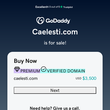
Excellent
4.5 out of 5
Caelesti.com
is for sale!
Buy Now
PREMIUM
VERIFIED DOMAIN
caelesti.com
$3,500
USD
Next
Need help? Give us a call.