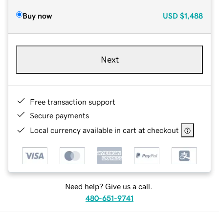
Buy now
USD
$1,488
Next
Free transaction support
Secure payments
Local currency available in cart at checkout
Need help? Give us a call.
480-651-9741