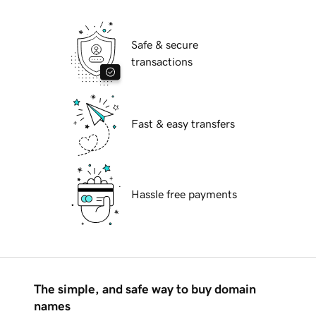
Safe & secure
transactions
Fast & easy transfers
Hassle free payments
The simple, and safe way to buy domain
names