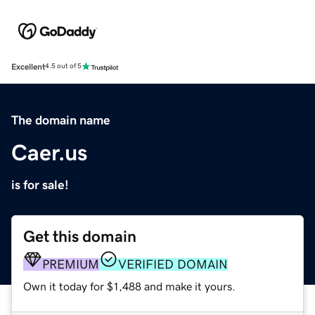
Excellent
4.5 out of 5
The domain name
Caer.us
is for sale!
Get this domain
PREMIUM
VERIFIED DOMAIN
Own it today for $1,488 and make it yours.