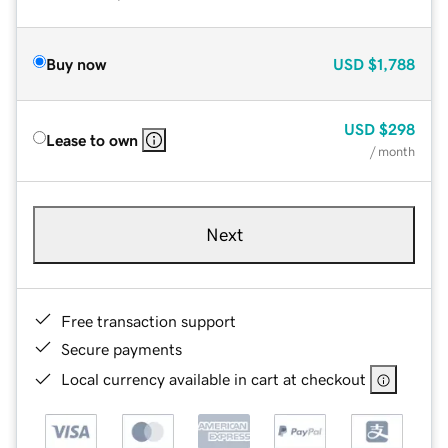
Buy now
USD
$1,788
USD
$298
Lease to own
/ month
Next
Free transaction support
Secure payments
Local currency available in cart at checkout