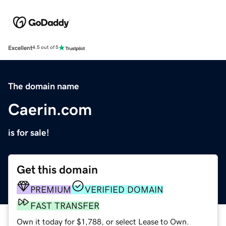
Excellent
4.5 out of 5
The domain name
Caerin.com
is for sale!
Get this domain
PREMIUM
VERIFIED DOMAIN
FAST TRANSFER
Own it today for $1,788, or select Lease to Own.