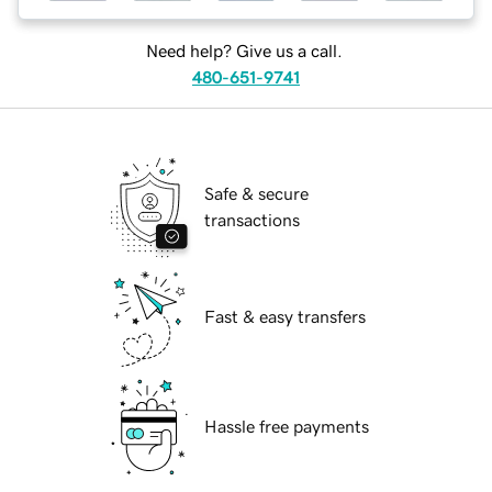
Need help? Give us a call.
480-651-9741
Safe & secure
transactions
Fast & easy transfers
Hassle free payments