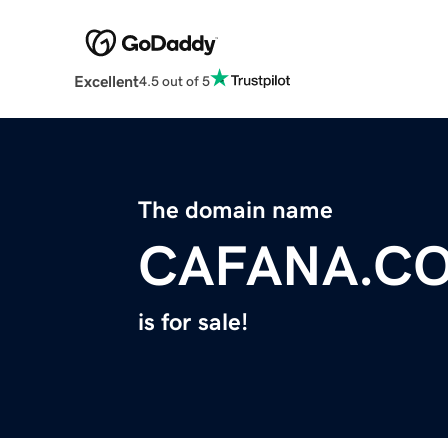
Excellent
4.5 out of 5
The domain name
CAFANA.C
is for sale!