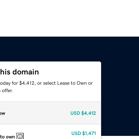
this domain
oday for $4,412, or select Lease to Own or
offer.
ow
USD
$4,412
USD
$1,471
 to own