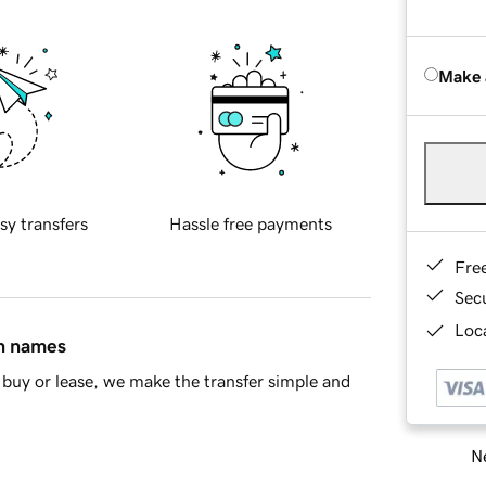
Make 
sy transfers
Hassle free payments
Fre
Sec
Loca
in names
buy or lease, we make the transfer simple and
Ne