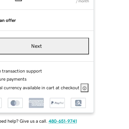
/ month
an offer
Next
e transaction support
ure payments
l currency available in cart at checkout
ed help? Give us a call.
480-651-9741