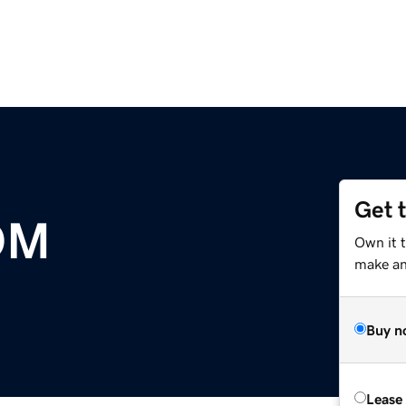
Get 
OM
Own it t
make an 
Buy n
Lease