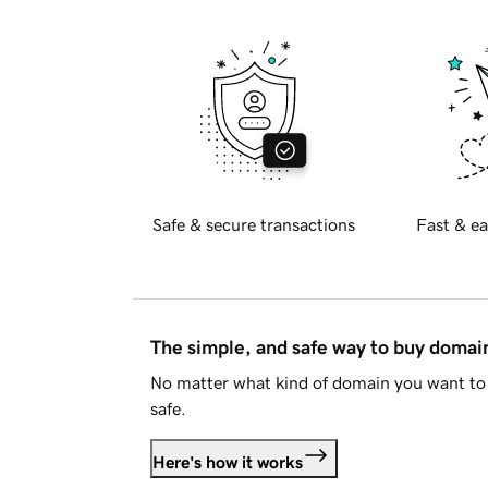
Safe & secure transactions
Fast & ea
The simple, and safe way to buy doma
No matter what kind of domain you want to 
safe.
Here's how it works