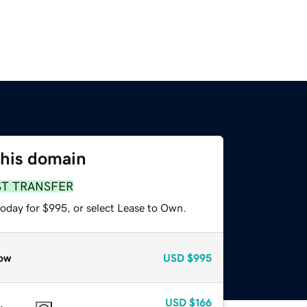
this domain
ST TRANSFER
today for $995, or select Lease to Own.
ow
USD
$995
USD
$166