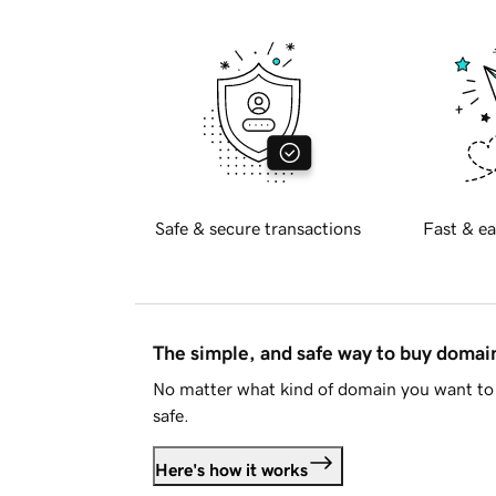
Safe & secure transactions
Fast & ea
The simple, and safe way to buy doma
No matter what kind of domain you want to 
safe.
Here's how it works