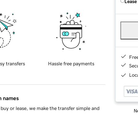
Lease
Fre
sy transfers
Hassle free payments
Sec
Loca
in names
buy or lease, we make the transfer simple and
Ne