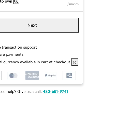
 to own
/ month
Next
e transaction support
ure payments
l currency available in cart at checkout
ed help? Give us a call.
480-651-9741