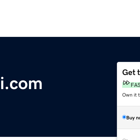
Get 
ki.com
FA
Own it 
Buy n