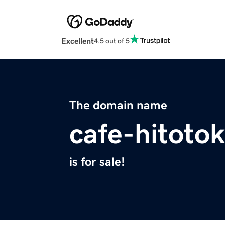
Excellent
4.5 out of 5
The domain name
cafe-hitoto
is for sale!