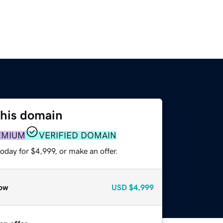
this domain
EMIUM
VERIFIED DOMAIN
oday for $4,999, or make an offer.
ow
USD
$4,999