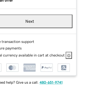
an offer
Next
e transaction support
ure payments
l currency available in cart at checkout
ed help? Give us a call.
480-651-9741