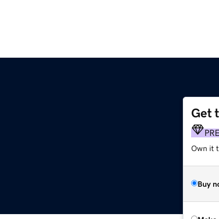
Get 
PR
Own it t
Buy n