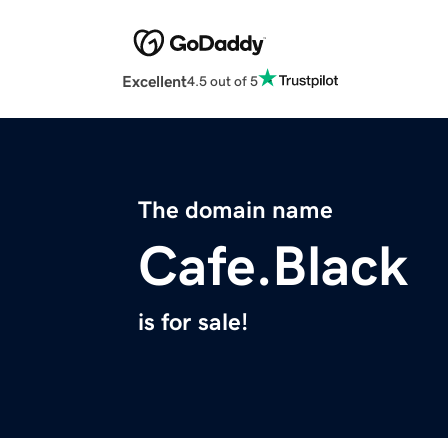
Excellent
4.5 out of 5
The domain name
Cafe.Black
is for sale!