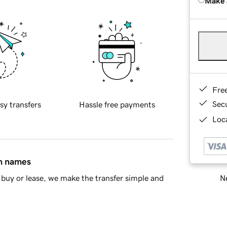
Make 
Fre
Sec
sy transfers
Hassle free payments
Loca
in names
Ne
buy or lease, we make the transfer simple and