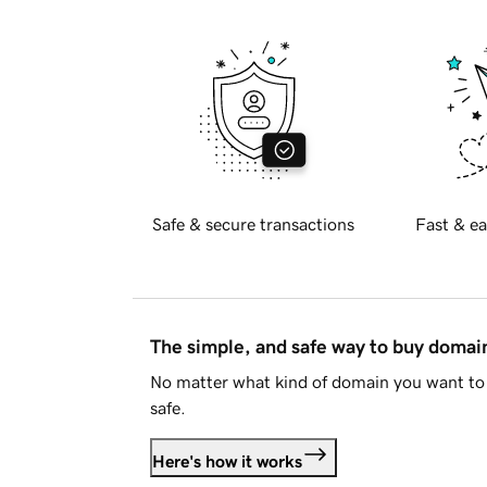
Safe & secure transactions
Fast & ea
The simple, and safe way to buy doma
No matter what kind of domain you want to 
safe.
Here's how it works