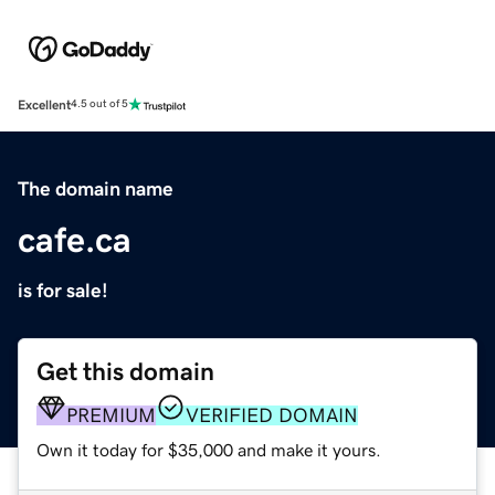
Excellent
4.5 out of 5
The domain name
cafe.ca
is for sale!
Get this domain
PREMIUM
VERIFIED DOMAIN
Own it today for $35,000 and make it yours.