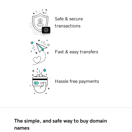
Safe & secure
transactions
Fast & easy transfers
Hassle free payments
The simple, and safe way to buy domain
names