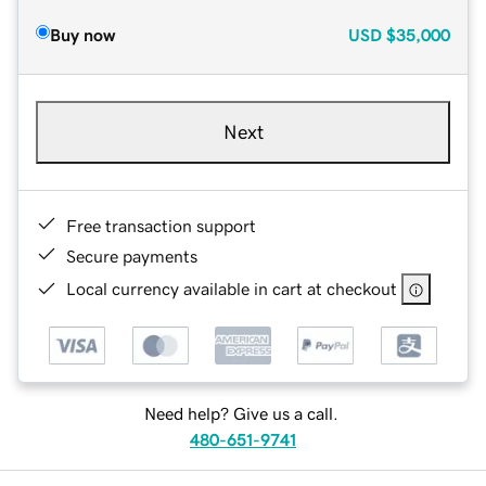
Buy now
USD
$35,000
Next
Free transaction support
Secure payments
Local currency available in cart at checkout
Need help? Give us a call.
480-651-9741