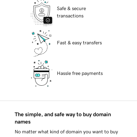
Safe & secure
transactions
Fast & easy transfers
Hassle free payments
The simple, and safe way to buy domain
names
No matter what kind of domain you want to buy