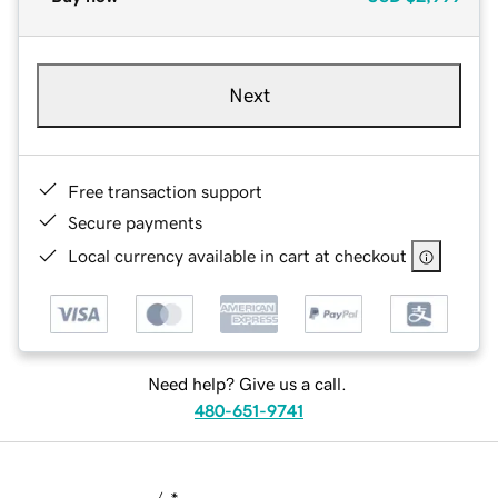
Next
Free transaction support
Secure payments
Local currency available in cart at checkout
Need help? Give us a call.
480-651-9741