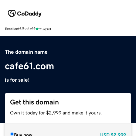
Excellent
4.5 out of 5
The domain name
cafe61.com
is for sale!
Get this domain
Own it today for $2,999 and make it yours.
Buy now
USD
$2,999