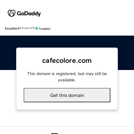
Excellent
4.5 out of 5
cafecolore.com
This domain is registered, but may still be
available.
Get this domain