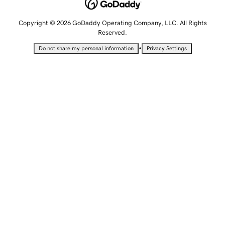
Copyright © 2026 GoDaddy Operating Company, LLC. All Rights
Reserved.
•
Do not share my personal information
Privacy Settings