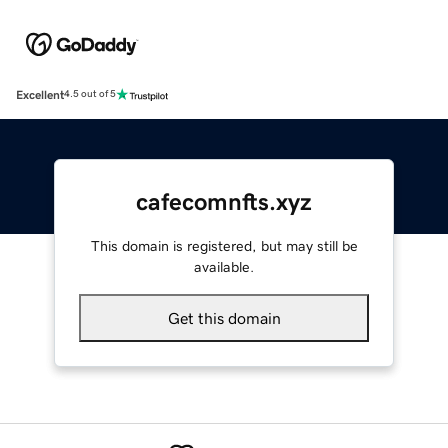
Excellent
4.5 out of 5
cafecomnfts.xyz
This domain is registered, but may still be
available.
Get this domain