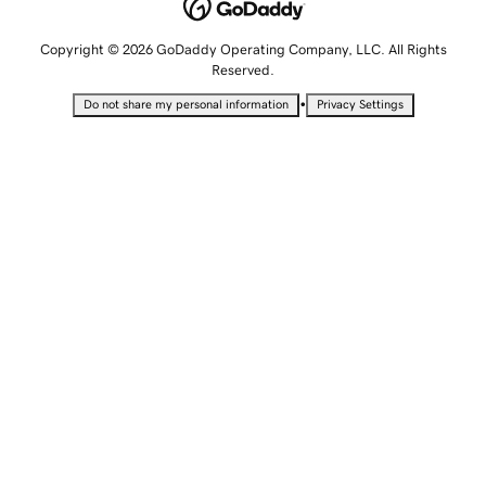
Copyright © 2026 GoDaddy Operating Company, LLC. All Rights
Reserved.
•
Do not share my personal information
Privacy Settings