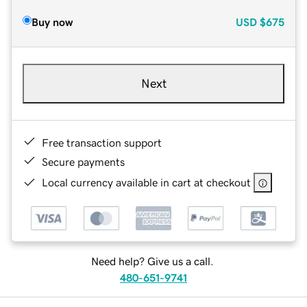
Buy now
USD
$675
Next
Free transaction support
Secure payments
Local currency available in cart at checkout
Need help? Give us a call.
480-651-9741