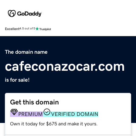
Excellent
4.5 out of 5
The domain name
cafeconazocar.com
is for sale!
Get this domain
PREMIUM
VERIFIED DOMAIN
Own it today for $675 and make it yours.