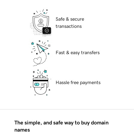
Safe & secure
transactions
Fast & easy transfers
Hassle free payments
The simple, and safe way to buy domain
names