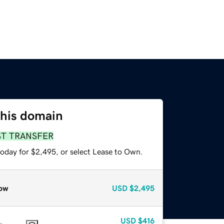
this domain
ST TRANSFER
today for $2,495, or select Lease to Own.
ow
USD
$2,495
USD
$416