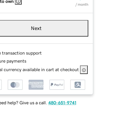
 to own
/ month
Next
e transaction support
ure payments
l currency available in cart at checkout
ed help? Give us a call.
480-651-9741