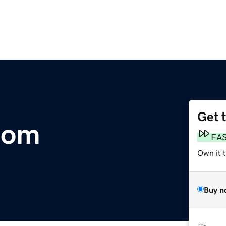
Get 
com
FA
Own it 
Buy n