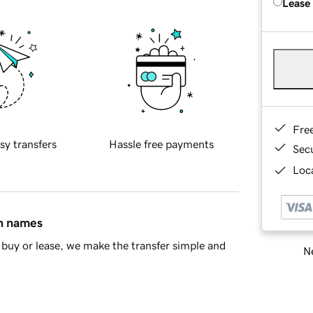
Lease
Fre
sy transfers
Hassle free payments
Sec
Loca
in names
buy or lease, we make the transfer simple and
Ne