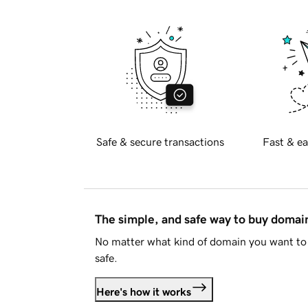
Safe & secure transactions
Fast & ea
The simple, and safe way to buy doma
No matter what kind of domain you want to 
safe.
Here's how it works