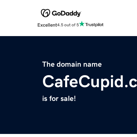
Excellent
4.5 out of 5
The domain name
CafeCupid.
is for sale!