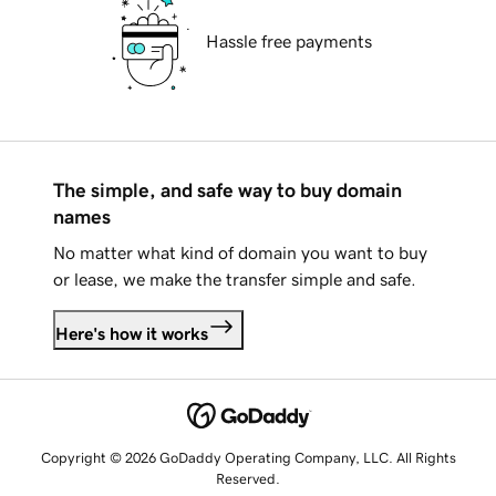
Hassle free payments
The simple, and safe way to buy domain
names
No matter what kind of domain you want to buy
or lease, we make the transfer simple and safe.
Here's how it works
Copyright © 2026 GoDaddy Operating Company, LLC. All Rights
Reserved.