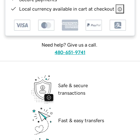
Local currency available in cart at checkout
Need help? Give us a call.
480-651-9741
Safe & secure
transactions
Fast & easy transfers