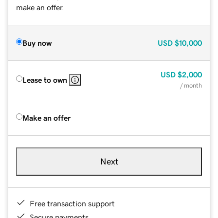
make an offer.
Buy now
USD
$10,000
USD
$2,000
Lease to own
/ month
Make an offer
Next
Free transaction support
Secure payments