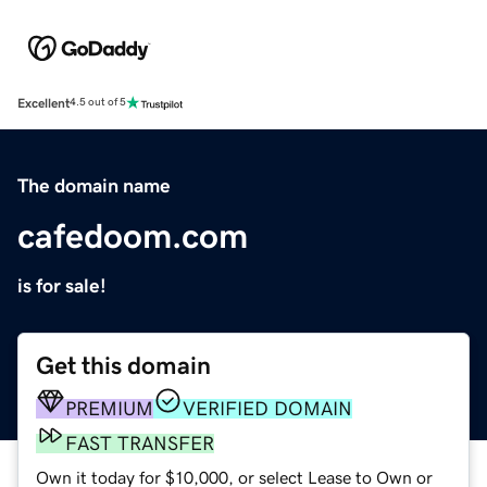
Excellent
4.5 out of 5
The domain name
cafedoom.com
is for sale!
Get this domain
PREMIUM
VERIFIED DOMAIN
FAST TRANSFER
Own it today for $10,000, or select Lease to Own or