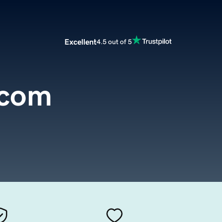
Excellent
4.5 out of 5
.com