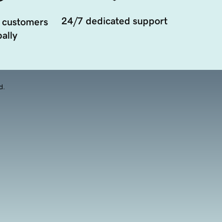
24/7 dedicated support
 customers
ally
d.