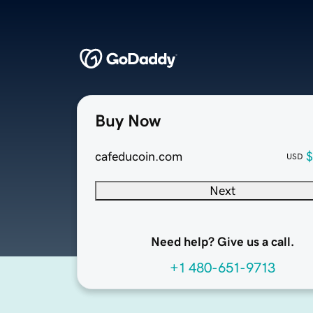
Buy Now
cafeducoin.com
$
USD
Next
Need help? Give us a call.
+1 480-651-9713