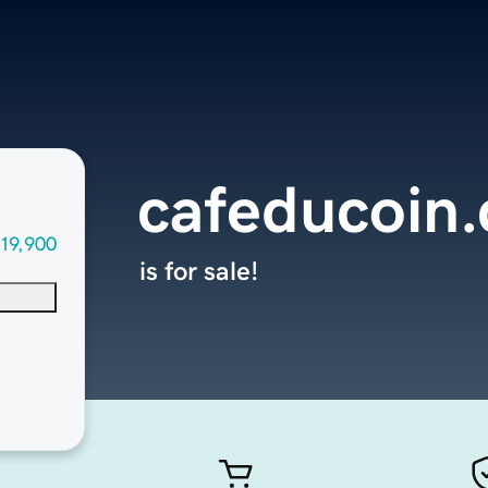
cafeducoin
19,900
is for sale!