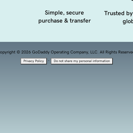
Simple, secure
Trusted by
purchase & transfer
glob
opyright © 2026 GoDaddy Operating Company, LLC. All Rights Reserve
·
Privacy Policy
Do not share my personal information