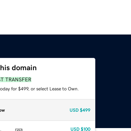
this domain
ST TRANSFER
oday for $499, or select Lease to Own.
ow
USD
$499
USD
$100