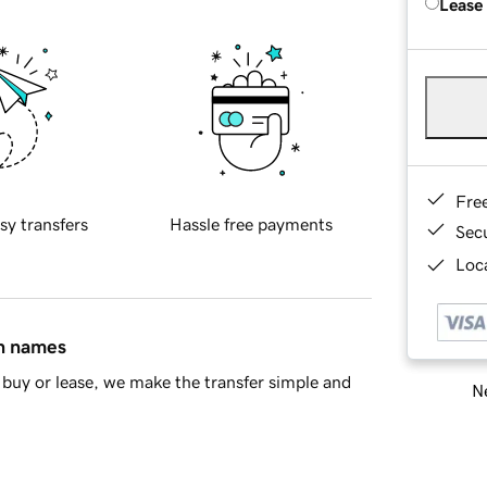
Lease
Fre
sy transfers
Hassle free payments
Sec
Loca
in names
buy or lease, we make the transfer simple and
Ne