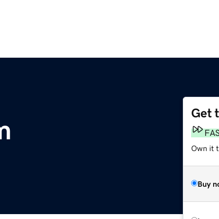
Get 
m
FA
Own it t
Buy n