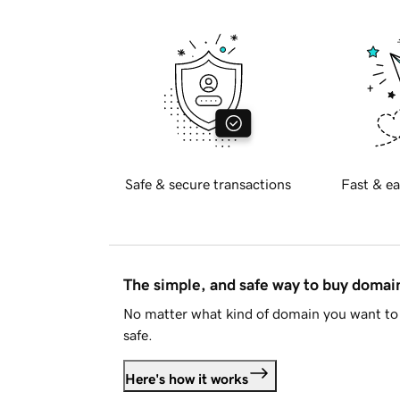
Safe & secure transactions
Fast & ea
The simple, and safe way to buy doma
No matter what kind of domain you want to 
safe.
Here's how it works