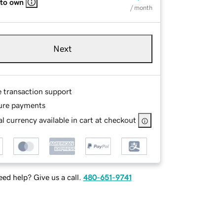
 to own
/ month
Next
e transaction support
ure payments
l currency available in cart at checkout
ed help? Give us a call.
480-651-9741