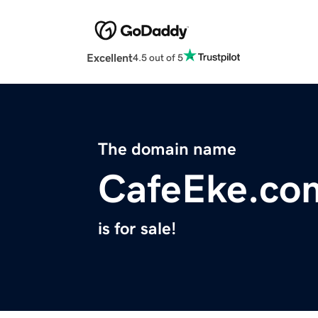
Excellent
4.5 out of 5
The domain name
CafeEke.co
is for sale!