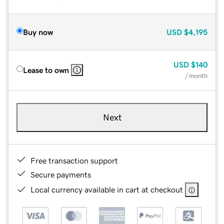
Buy now
USD
$4,195
USD
$140
Lease to own
/ month
Next
Free transaction support
Secure payments
Local currency available in cart at checkout