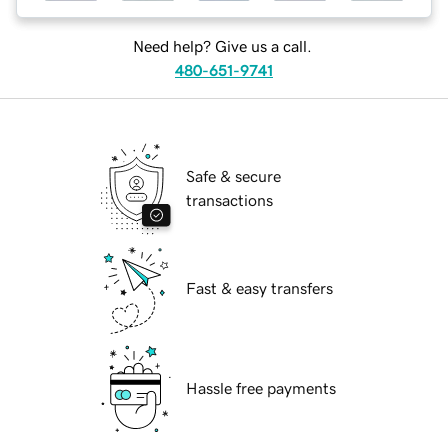
Need help? Give us a call.
480-651-9741
Safe & secure
transactions
Fast & easy transfers
Hassle free payments