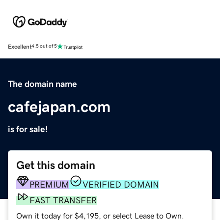
Excellent
4.5 out of 5
The domain name
cafejapan.com
is for sale!
Get this domain
PREMIUM
VERIFIED DOMAIN
FAST TRANSFER
Own it today for $4,195, or select Lease to Own.