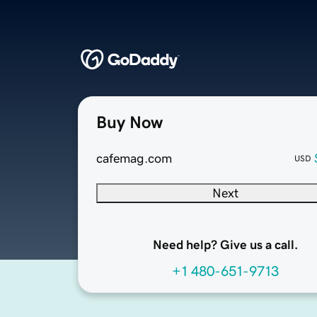
Buy Now
cafemag.com
USD
Next
Need help? Give us a call.
+1 480-651-9713