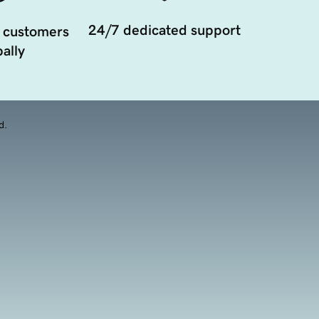
24/7 dedicated support
 customers
ally
d.