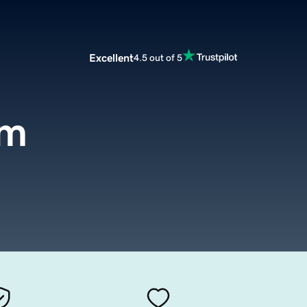
Excellent
4.5 out of 5
om