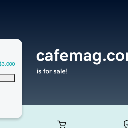
cafemag.c
$3,000
is for sale!