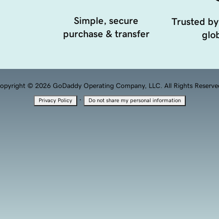
Simple, secure
Trusted by
purchase & transfer
glob
opyright © 2026 GoDaddy Operating Company, LLC. All Rights Reserve
·
Privacy Policy
Do not share my personal information