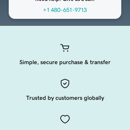
+1 480-651-9713
Simple, secure purchase & transfer
Trusted by customers globally