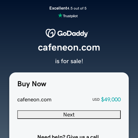
Excellent
4.5 out of 5
cafeneon.com
is for sale!
Buy Now
cafeneon.com
$49,000
USD
Next
Need help? Give us a call.