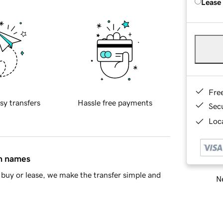
Lease
Fre
sy transfers
Hassle free payments
Sec
Loca
in names
buy or lease, we make the transfer simple and
Ne