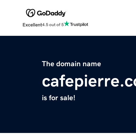
Excellent
4.5 out of 5
The domain name
cafepierre.
is for sale!