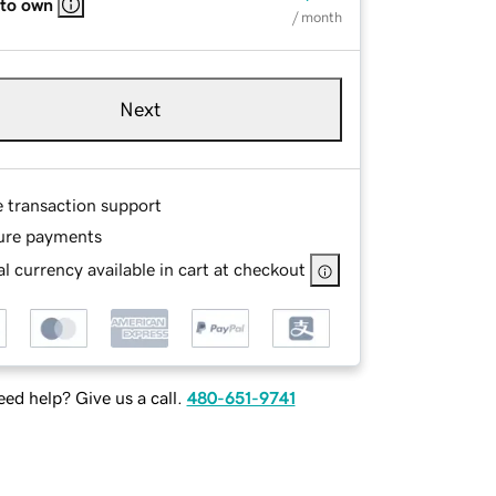
 to own
/ month
Next
e transaction support
ure payments
l currency available in cart at checkout
ed help? Give us a call.
480-651-9741