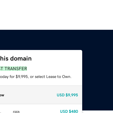
this domain
ST TRANSFER
oday for $9,995, or select Lease to Own.
ow
USD
$9,995
USD
$480