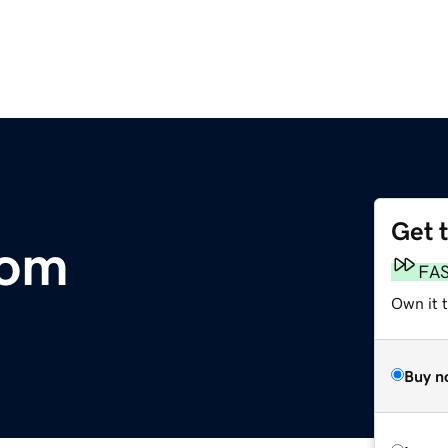
Get 
com
FA
Own it t
Buy n