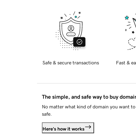
Safe & secure transactions
Fast & ea
The simple, and safe way to buy doma
No matter what kind of domain you want to 
safe.
Here's how it works