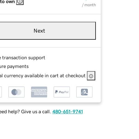
 to own
/ month
Next
e transaction support
ure payments
l currency available in cart at checkout
ed help? Give us a call.
480-651-9741