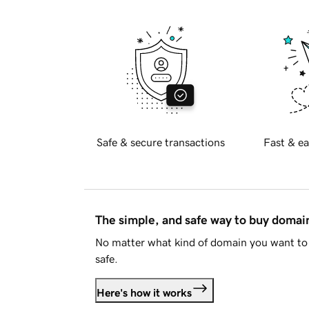
Safe & secure transactions
Fast & ea
The simple, and safe way to buy doma
No matter what kind of domain you want to 
safe.
Here's how it works