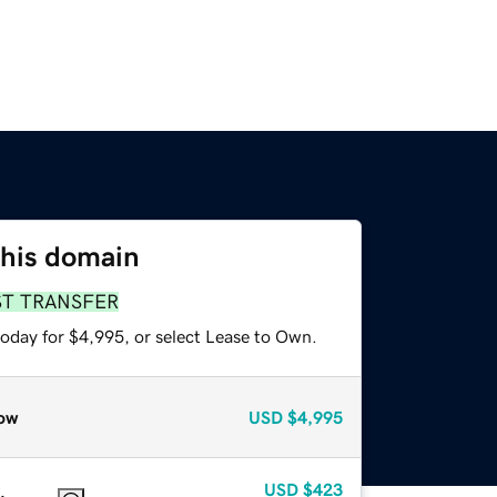
this domain
ST TRANSFER
today for $4,995, or select Lease to Own.
ow
USD
$4,995
USD
$423