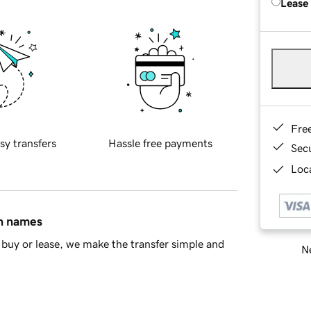
Lease
Fre
sy transfers
Hassle free payments
Sec
Loca
in names
buy or lease, we make the transfer simple and
Ne