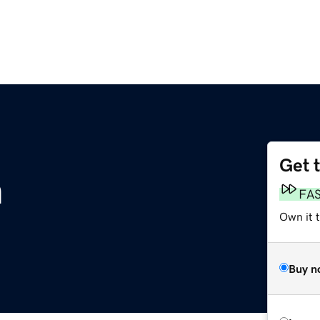
Get 
m
FA
Own it 
Buy n