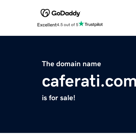
Excellent
4.5 out of 5
The domain name
caferati.co
is for sale!