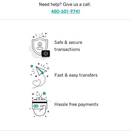
Need help? Give us a call.
480-651-9741
Safe & secure
transactions
Fast & easy transfers
Hassle free payments