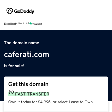
Excellent
4.5 out of 5
The domain name
caferati.com
is for sale!
Get this domain
FAST TRANSFER
Own it today for $4,995, or select Lease to Own.