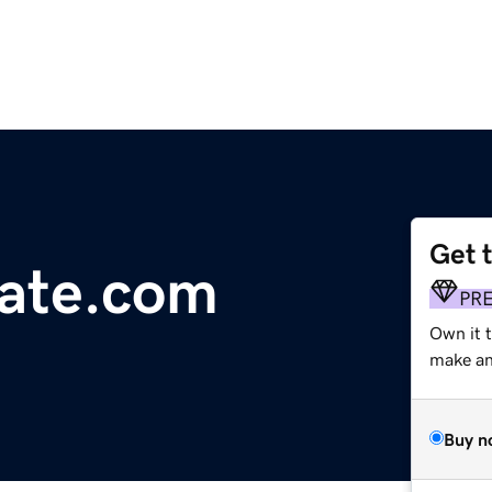
Get 
tate.com
PR
Own it 
make an 
Buy n