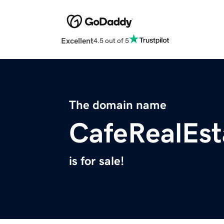
Excellent
4.5 out of 5
The domain name
CafeRealEs
is for sale!