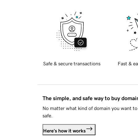
Safe & secure transactions
Fast & ea
The simple, and safe way to buy doma
No matter what kind of domain you want to 
safe.
Here's how it works