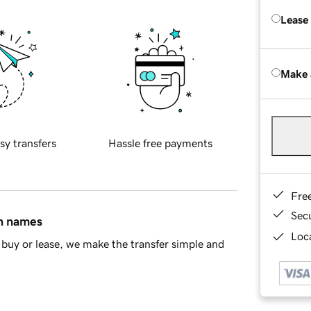
Lease
Make 
sy transfers
Hassle free payments
Fre
Sec
in names
Loca
buy or lease, we make the transfer simple and