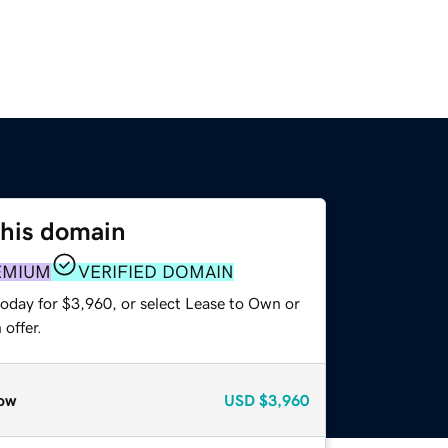
this domain
EMIUM
VERIFIED DOMAIN
today for $3,960, or select Lease to Own or
offer.
ow
USD
$3,960