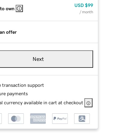
USD
$99
 to own
/ month
an offer
Next
e transaction support
ure payments
l currency available in cart at checkout