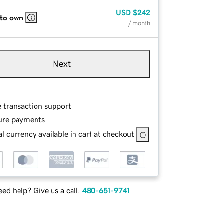
USD
$242
 to own
/ month
Next
e transaction support
ure payments
l currency available in cart at checkout
ed help? Give us a call.
480-651-9741