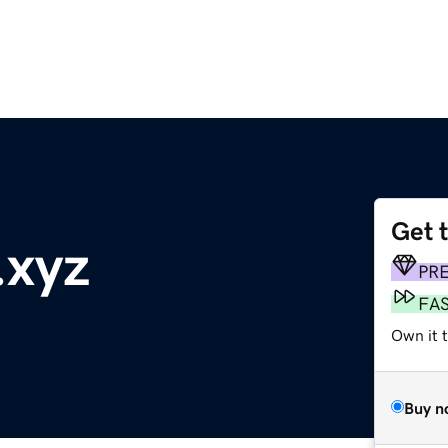
Get 
.xyz
PR
FA
Own it t
Buy n