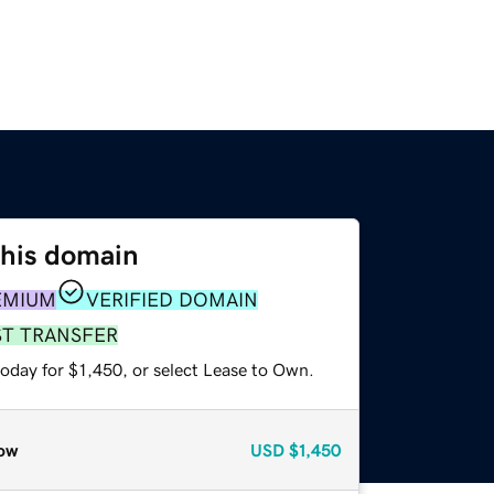
this domain
EMIUM
VERIFIED DOMAIN
ST TRANSFER
oday for $1,450, or select Lease to Own.
ow
USD
$1,450