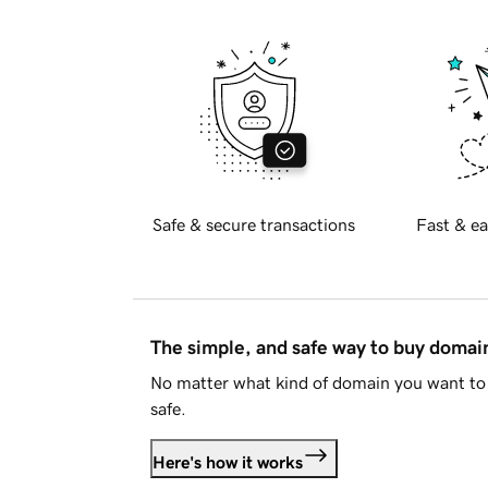
Safe & secure transactions
Fast & ea
The simple, and safe way to buy doma
No matter what kind of domain you want to 
safe.
Here's how it works