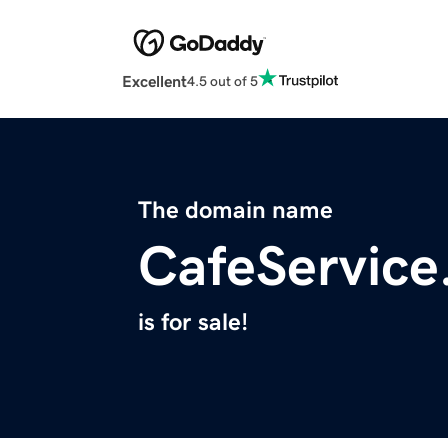
Excellent
4.5 out of 5
The domain name
CafeService
is for sale!