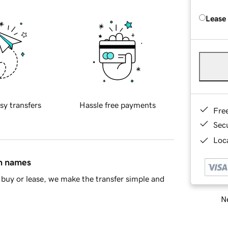
Lease
sy transfers
Hassle free payments
Fre
Sec
Loca
in names
buy or lease, we make the transfer simple and
Ne