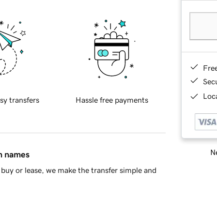
Fre
Sec
Loca
sy transfers
Hassle free payments
Ne
in names
buy or lease, we make the transfer simple and