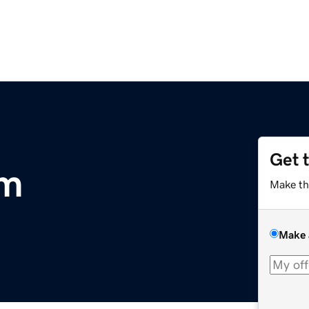
Get 
om
Make th
Make 