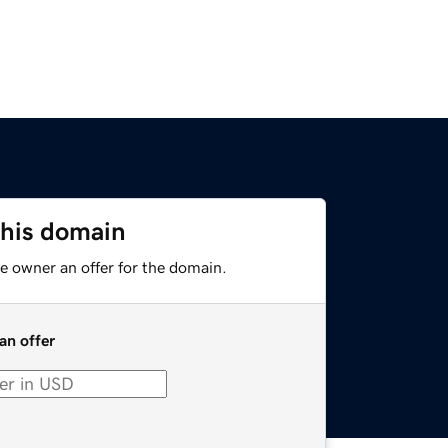
this domain
e owner an offer for the domain.
an offer