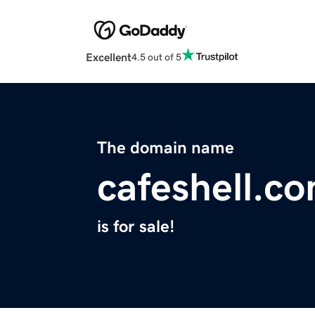
Excellent
4.5 out of 5
The domain name
cafeshell.c
is for sale!