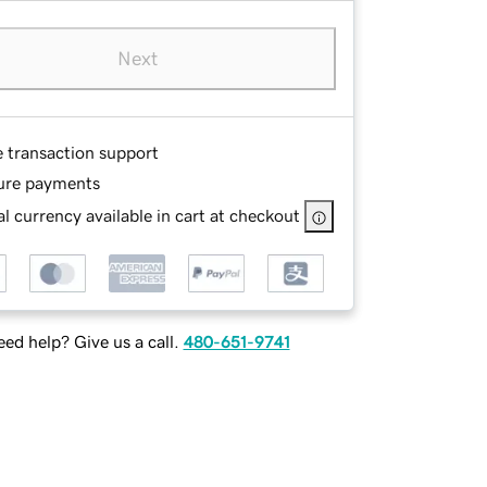
Next
e transaction support
ure payments
l currency available in cart at checkout
ed help? Give us a call.
480-651-9741