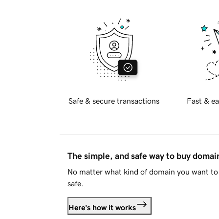
Safe & secure transactions
Fast & ea
The simple, and safe way to buy doma
No matter what kind of domain you want to 
safe.
Here's how it works