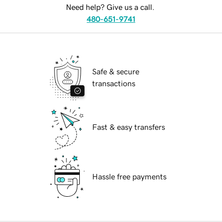
Need help? Give us a call.
480-651-9741
Safe & secure
transactions
Fast & easy transfers
Hassle free payments