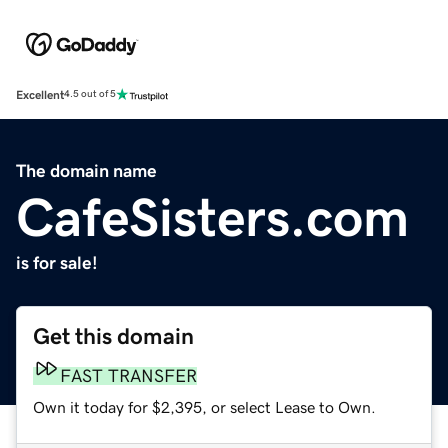
Excellent
4.5 out of 5
The domain name
CafeSisters.com
is for sale!
Get this domain
FAST TRANSFER
Own it today for $2,395, or select Lease to Own.