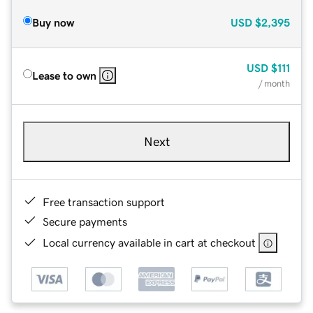
Buy now
USD
$2,395
USD
$111
Lease to own
/ month
Next
Free transaction support
Secure payments
Local currency available in cart at checkout