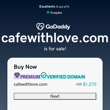
Excellent
4.5 out of 5
cafewithlove.com
is for sale!
Buy Now
PREMIUM
VERIFIED DOMAIN
cafewithlove.com
$1,270
USD
Next