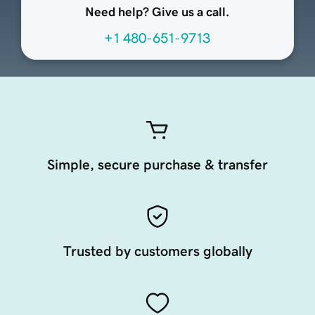
Need help? Give us a call.
+1 480-651-9713
Simple, secure purchase & transfer
Trusted by customers globally