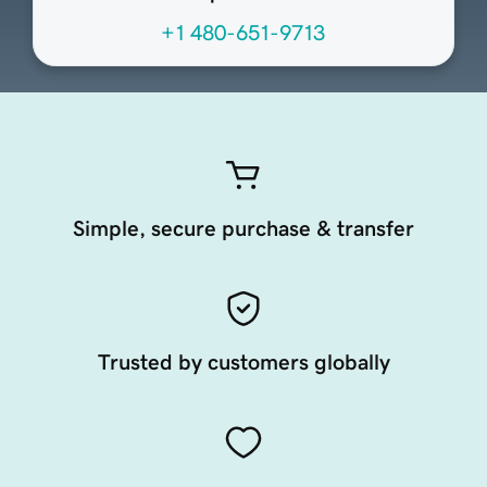
+1 480-651-9713
Simple, secure purchase & transfer
Trusted by customers globally