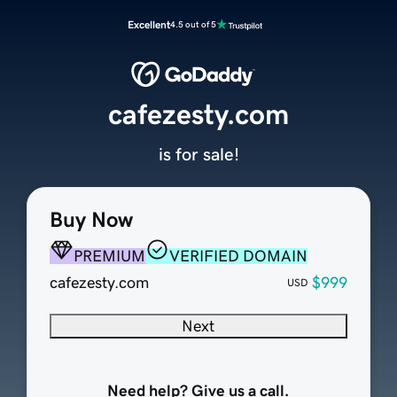
Excellent
4.5 out of 5
cafezesty.com
is for sale!
Buy Now
PREMIUM
VERIFIED DOMAIN
cafezesty.com
$999
USD
Next
Need help? Give us a call.