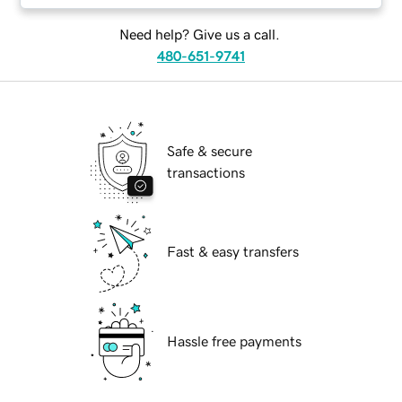
Need help? Give us a call.
480-651-9741
Safe & secure
transactions
Fast & easy transfers
Hassle free payments