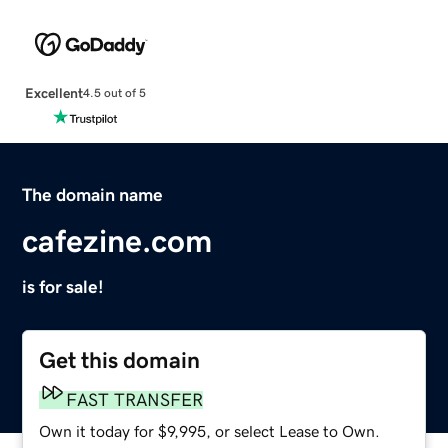
Excellent
4.5 out of 5
The domain name
cafezine.com
is for sale!
Get this domain
FAST TRANSFER
Own it today for $9,995, or select Lease to Own.