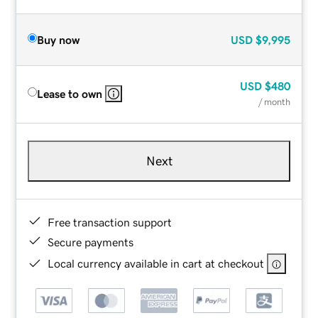
Buy now
USD
$9,995
USD
$480
Lease to own
/ month
Next
Free transaction support
Secure payments
Local currency available in cart at checkout