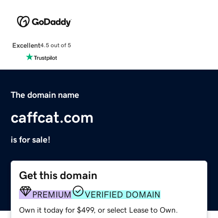
Excellent
4.5 out of 5
The domain name
caffcat.com
is for sale!
Get this domain
PREMIUM
VERIFIED DOMAIN
Own it today for $499, or select Lease to Own.