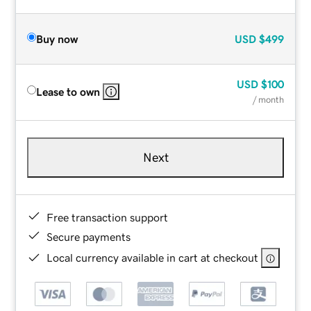
Buy now
USD
$499
USD
$100
Lease to own
/ month
Next
Free transaction support
Secure payments
Local currency available in cart at checkout