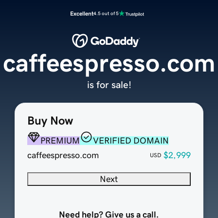
Excellent
4.5 out of 5
caffeespresso.com
is for sale!
Buy Now
PREMIUM
VERIFIED DOMAIN
caffeespresso.com
$2,999
USD
Next
Need help? Give us a call.