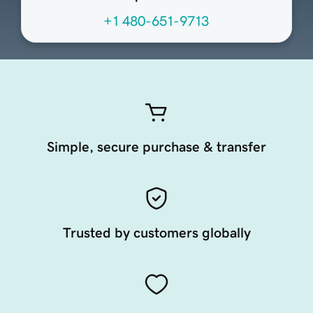
+1 480-651-9713
Simple, secure purchase & transfer
Trusted by customers globally